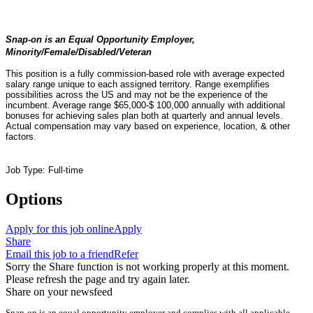
Snap-on is an Equal Opportunity Employer,
Minority/Female/Disabled/Veteran
This position is a fully commission-based role with average expected
salary range unique to each assigned territory. Range exemplifies
possibilities across the US and may not be the experience of the
incumbent. Average range $65,000-$ 100,000 annually with additional
bonuses for achieving sales plan both at quarterly and annual levels.
Actual compensation may vary based on experience, location, & other
factors.
Job Type: Full-time
Options
Apply for this job online
Apply
Share
Email this job to a friend
Refer
Sorry the Share function is not working properly at this moment.
Please refresh the page and try again later.
Share on your newsfeed
Snap-on is an equal opportunity employer and complies with all applicable