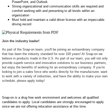
PowerPoint, and Outlook
Strong organizational and communication skills are required and
comfort working with and presenting to all levels within an
organization
Must hold and maintain a valid driver license with an impeccable
driving record
Join the industry leader!
As part of the Snap-on team, you'll be joining an extraordinary company
that has been the industry standard for over 100 years! At Snap-on we
believe in products made in the U.S. As part of our team, you will not only
provide superb service and innovative solutions to our business partners,
but enjoy the benefits of working for an extraordinary company. If you’re
looking to join a sales force who works directly for the manufacturer, want
to work with a variety of industries, and have the ability to make your own
schedule, please apply today!
Snap-on is a drug free work environment and welcomes all qualified
candidates to apply. Local candidates are strongly encouraged to apply
since we are not offering relocation assistance at this time.