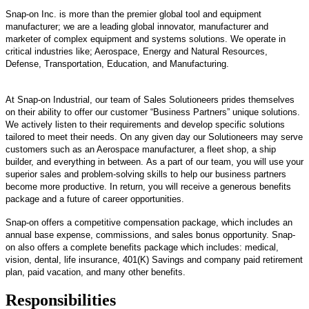
Snap-on Inc. is more than the premier global tool and equipment
manufacturer; we are a leading global innovator, manufacturer and
marketer of complex equipment and systems solutions. We operate in
critical industries like; Aerospace, Energy and Natural Resources,
Defense, Transportation, Education, and Manufacturing.
At Snap-on Industrial, our team of Sales Solutioneers prides themselves
on their ability to offer our customer “Business Partners” unique solutions.
We actively listen to their requirements and develop specific solutions
tailored to meet their needs. On any given day our Solutioneers may serve
customers such as an Aerospace manufacturer, a fleet shop, a ship
builder, and everything in between.
As a part of our team, you will use your
superior sales and problem-solving skills to help our business partners
become more productive. In return, you will receive a generous benefits
package and a future of career opportunities.
Snap-on offers a competitive compensation package, which includes an
annual base expense, commissions, and sales bonus opportunity. Snap-
on also offers a complete benefits package which includes: medical,
vision, dental, life insurance, 401(K) Savings and company paid retirement
plan, paid vacation, and many other benefits.
Responsibilities