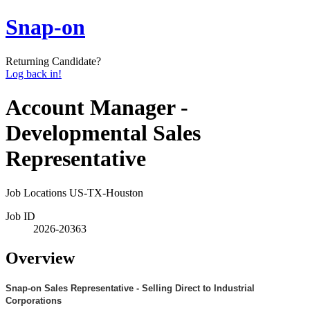
Snap-on
Returning Candidate?
Log back in!
Account Manager -
Developmental Sales
Representative
Job Locations
US-TX-Houston
Job ID
2026-20363
Overview
Snap-on Sales Representative - Selling Direct to Industrial
Corporations