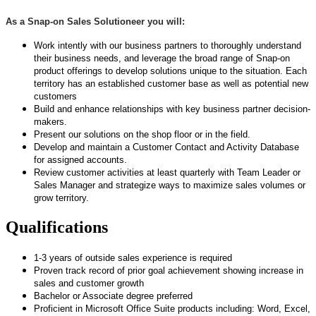
As a Snap-on Sales Solutioneer you will:
Work intently with our business partners to thoroughly understand
their business needs, and leverage the broad range of Snap-on
product offerings to develop solutions unique to the situation.
Each
territory has an established customer base as well as potential new
customers
Build and enhance relationships with key business partner decision-
makers.
Present our solutions on the shop floor or in the field.
Develop and maintain a Customer Contact and Activity Database
for assigned accounts.
Review customer activities at least quarterly with Team Leader or
Sales Manager and strategize ways to maximize sales volumes or
grow territory.
Qualifications
1-3 years of outside sales experience is required
Proven track record of prior goal achievement showing increase in
sales and customer growth
Bachelor or Associate degree preferred
Proficient in Microsoft Office Suite products including: Word, Excel,