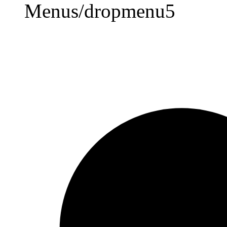
Menus/dropmenu5