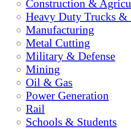
Construction & Agricu
Heavy Duty Trucks & 
Manufacturing
Metal Cutting
Military & Defense
Mining
Oil & Gas
Power Generation
Rail
Schools & Students