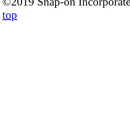
©2019 Snap-on Incorporated
top