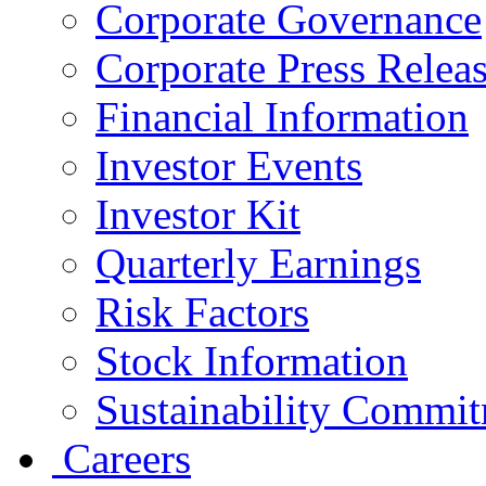
Corporate Governance
Corporate Press Relea
Financial Information
Investor Events
Investor Kit
Quarterly Earnings
Risk Factors
Stock Information
Sustainability Commi
Careers