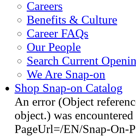
Careers
Benefits & Culture
Career FAQs
Our People
Search Current Openi
We Are Snap-on
Shop Snap-on Catalog
An error (Object reference
object.) was encountered 
PageUrl=/EN/Snap-On-Po