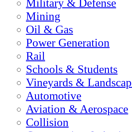
Military & Defense
Mining
Oil & Gas
Power Generation
Rail
Schools & Students
Vineyards & Landscap
Automotive
Aviation & Aerospace
Collision