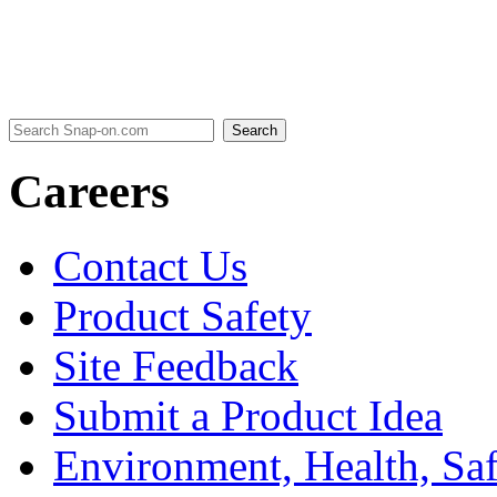
Careers
Contact Us
Product Safety
Site Feedback
Submit a Product Idea
Environment, Health, Sa