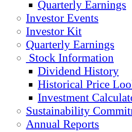
Quarterly Earnings
Investor Events
Investor Kit
Quarterly Earnings
Stock Information
Dividend History
Historical Price Lo
Investment Calculat
Sustainability Commi
Annual Reports