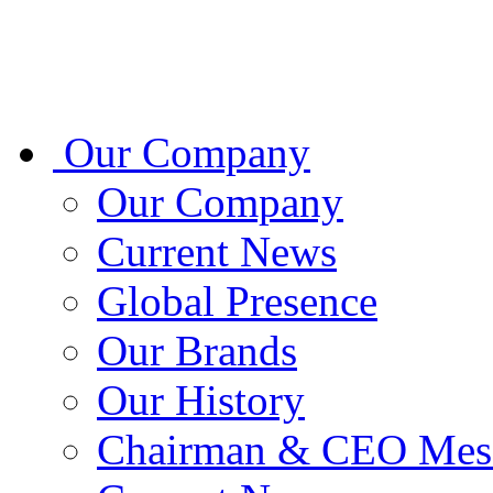
Our Company
Our Company
Current News
Global Presence
Our Brands
Our History
Chairman & CEO Mes