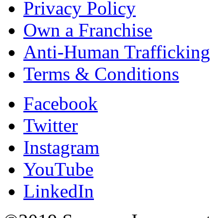
Privacy Policy
Own a Franchise
Anti-Human Trafficking
Terms & Conditions
Facebook
Twitter
Instagram
YouTube
LinkedIn