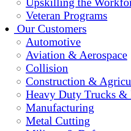
Upskilling the Workfo
Veteran Programs
Our Customers
Automotive
Aviation & Aerospace
Collision
Construction & Agricu
Heavy Duty Trucks & 
Manufacturing
Metal Cutting