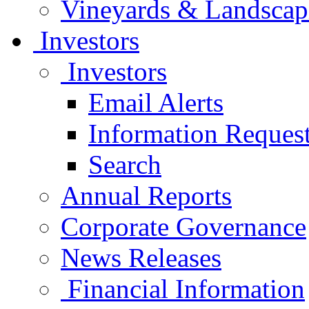
Vineyards & Landscap
Investors
Investors
Email Alerts
Information Reques
Search
Annual Reports
Corporate Governance
News Releases
Financial Information