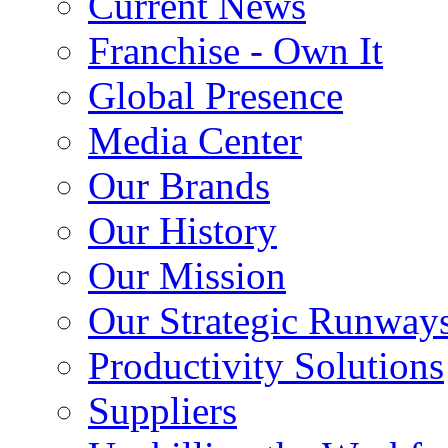
Current News
Franchise - Own It
Global Presence
Media Center
Our Brands
Our History
Our Mission
Our Strategic Runway
Productivity Solutions
Suppliers