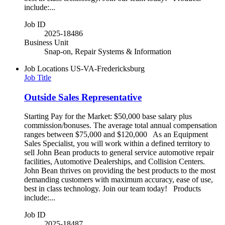
include:...
Job ID
2025-18486
Business Unit
Snap-on, Repair Systems & Information
Job Locations
US-VA-Fredericksburg
Job Title
Outside Sales Representative
Starting Pay for the Market: $50,000 base salary plus
commission/bonuses. The average total annual compensation
ranges between $75,000 and $120,000 As an Equipment
Sales Specialist, you will work within a defined territory to
sell John Bean products to general service automotive repair
facilities, Automotive Dealerships, and Collision Centers.
John Bean thrives on providing the best products to the most
demanding customers with maximum accuracy, ease of use,
best in class technology. Join our team today! Products
include:...
Job ID
2025-18487