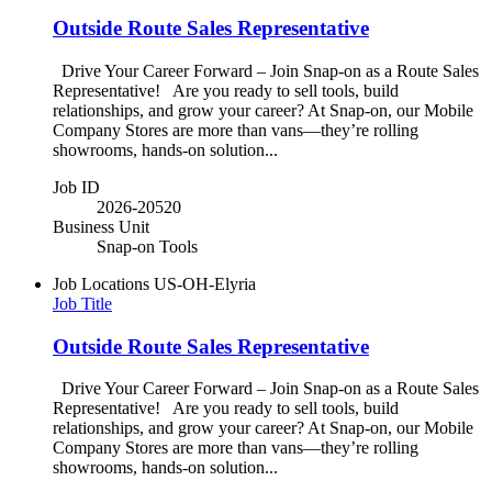
Outside Route Sales Representative
Drive Your Career Forward – Join Snap-on as a Route Sales
Representative! Are you ready to sell tools, build
relationships, and grow your career? At Snap-on, our Mobile
Company Stores are more than vans—they’re rolling
showrooms, hands-on solution...
Job ID
2026-20520
Business Unit
Snap-on Tools
Job Locations
US-OH-Elyria
Job Title
Outside Route Sales Representative
Drive Your Career Forward – Join Snap-on as a Route Sales
Representative! Are you ready to sell tools, build
relationships, and grow your career? At Snap-on, our Mobile
Company Stores are more than vans—they’re rolling
showrooms, hands-on solution...