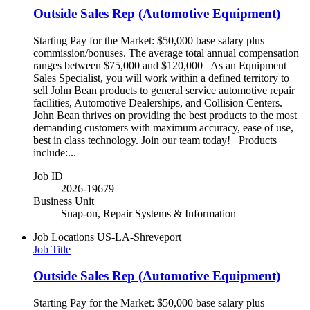
Outside Sales Rep (Automotive Equipment)
Starting Pay for the Market: $50,000 base salary plus
commission/bonuses. The average total annual compensation
ranges between $75,000 and $120,000 As an Equipment
Sales Specialist, you will work within a defined territory to
sell John Bean products to general service automotive repair
facilities, Automotive Dealerships, and Collision Centers.
John Bean thrives on providing the best products to the most
demanding customers with maximum accuracy, ease of use,
best in class technology. Join our team today! Products
include:...
Job ID
2026-19679
Business Unit
Snap-on, Repair Systems & Information
Job Locations
US-LA-Shreveport
Job Title
Outside Sales Rep (Automotive Equipment)
Starting Pay for the Market: $50,000 base salary plus