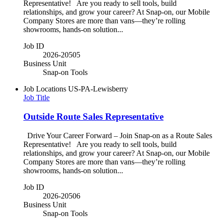
Representative! Are you ready to sell tools, build
relationships, and grow your career? At Snap-on, our Mobile
Company Stores are more than vans—they’re rolling
showrooms, hands-on solution...
Job ID
2026-20505
Business Unit
Snap-on Tools
Job Locations
US-PA-Lewisberry
Job Title
Outside Route Sales Representative
Drive Your Career Forward – Join Snap-on as a Route Sales
Representative! Are you ready to sell tools, build
relationships, and grow your career? At Snap-on, our Mobile
Company Stores are more than vans—they’re rolling
showrooms, hands-on solution...
Job ID
2026-20506
Business Unit
Snap-on Tools