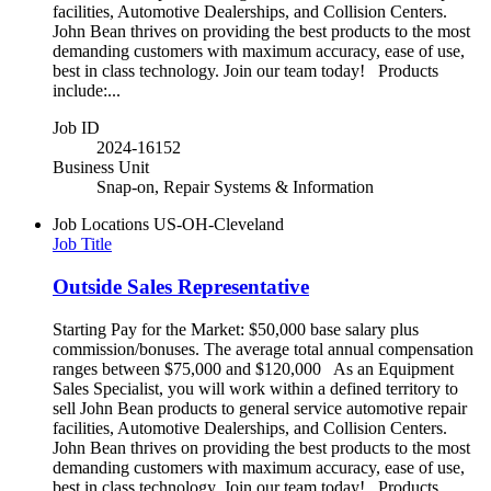
facilities, Automotive Dealerships, and Collision Centers.
John Bean thrives on providing the best products to the most
demanding customers with maximum accuracy, ease of use,
best in class technology. Join our team today! Products
include:...
Job ID
2024-16152
Business Unit
Snap-on, Repair Systems & Information
Job Locations
US-OH-Cleveland
Job Title
Outside Sales Representative
Starting Pay for the Market: $50,000 base salary plus
commission/bonuses. The average total annual compensation
ranges between $75,000 and $120,000 As an Equipment
Sales Specialist, you will work within a defined territory to
sell John Bean products to general service automotive repair
facilities, Automotive Dealerships, and Collision Centers.
John Bean thrives on providing the best products to the most
demanding customers with maximum accuracy, ease of use,
best in class technology. Join our team today! Products