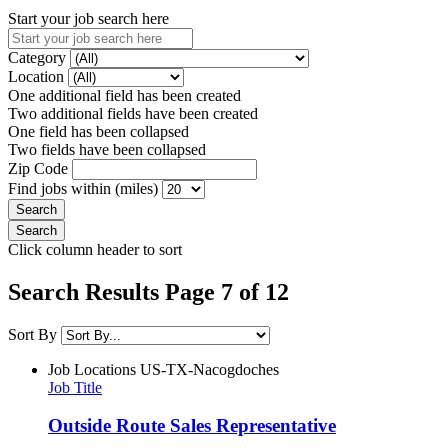
Start your job search here
Category
Location
One additional field has been created
Two additional fields have been created
One field has been collapsed
Two fields have been collapsed
Zip Code
Find jobs within (miles)
Click column header to sort
Search Results Page 7 of 12
Sort By
Job Locations
US-TX-Nacogdoches
Job Title
Outside Route Sales Representative