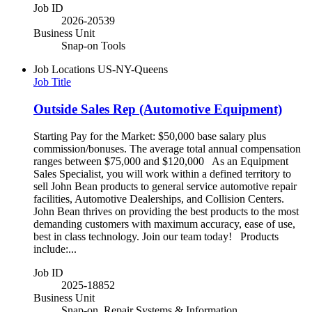
Job ID
2026-20539
Business Unit
Snap-on Tools
Job Locations
US-NY-Queens
Job Title
Outside Sales Rep (Automotive Equipment)
Starting Pay for the Market: $50,000 base salary plus
commission/bonuses. The average total annual compensation
ranges between $75,000 and $120,000 As an Equipment
Sales Specialist, you will work within a defined territory to
sell John Bean products to general service automotive repair
facilities, Automotive Dealerships, and Collision Centers.
John Bean thrives on providing the best products to the most
demanding customers with maximum accuracy, ease of use,
best in class technology. Join our team today! Products
include:...
Job ID
2025-18852
Business Unit
Snap-on, Repair Systems & Information