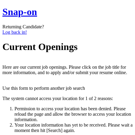
Snap-on
Returning Candidate?
Log back in!
Current Openings
Here are our current job openings. Please click on the job title for
more information, and to apply and/or submit your resume online.
Use this form to perform another job search
The system cannot access your location for 1 of 2 reasons:
Permission to access your location has been denied. Please
reload the page and allow the browser to access your location
information.
Your location information has yet to be received. Please wait a
moment then hit [Search] again.