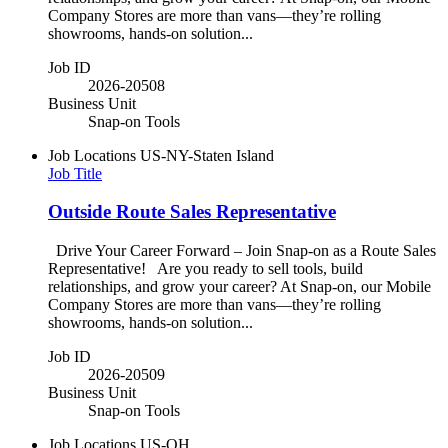
Company Stores are more than vans—they’re rolling
showrooms, hands-on solution...
Job ID
2026-20508
Business Unit
Snap-on Tools
Job Locations
US-NY-Staten Island
Job Title
Outside Route Sales Representative
Drive Your Career Forward – Join Snap-on as a Route Sales
Representative! Are you ready to sell tools, build
relationships, and grow your career? At Snap-on, our Mobile
Company Stores are more than vans—they’re rolling
showrooms, hands-on solution...
Job ID
2026-20509
Business Unit
Snap-on Tools
Job Locations
US-OH