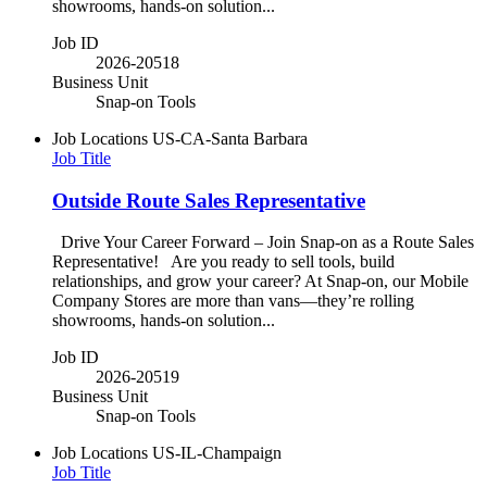
showrooms, hands-on solution...
Job ID
2026-20518
Business Unit
Snap-on Tools
Job Locations
US-CA-Santa Barbara
Job Title
Outside Route Sales Representative
Drive Your Career Forward – Join Snap-on as a Route Sales
Representative! Are you ready to sell tools, build
relationships, and grow your career? At Snap-on, our Mobile
Company Stores are more than vans—they’re rolling
showrooms, hands-on solution...
Job ID
2026-20519
Business Unit
Snap-on Tools
Job Locations
US-IL-Champaign
Job Title