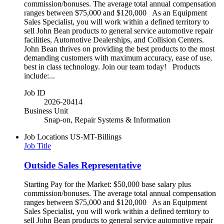
commission/bonuses. The average total annual compensation
ranges between $75,000 and $120,000 As an Equipment
Sales Specialist, you will work within a defined territory to
sell John Bean products to general service automotive repair
facilities, Automotive Dealerships, and Collision Centers.
John Bean thrives on providing the best products to the most
demanding customers with maximum accuracy, ease of use,
best in class technology. Join our team today! Products
include:...
Job ID
2026-20414
Business Unit
Snap-on, Repair Systems & Information
Job Locations
US-MT-Billings
Job Title
Outside Sales Representative
Starting Pay for the Market: $50,000 base salary plus
commission/bonuses. The average total annual compensation
ranges between $75,000 and $120,000 As an Equipment
Sales Specialist, you will work within a defined territory to
sell John Bean products to general service automotive repair