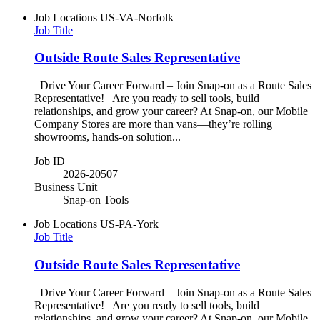
Job Locations
US-VA-Norfolk
Job Title
Outside Route Sales Representative
Drive Your Career Forward – Join Snap-on as a Route Sales
Representative! Are you ready to sell tools, build
relationships, and grow your career? At Snap-on, our Mobile
Company Stores are more than vans—they’re rolling
showrooms, hands-on solution...
Job ID
2026-20507
Business Unit
Snap-on Tools
Job Locations
US-PA-York
Job Title
Outside Route Sales Representative
Drive Your Career Forward – Join Snap-on as a Route Sales
Representative! Are you ready to sell tools, build
relationships, and grow your career? At Snap-on, our Mobile