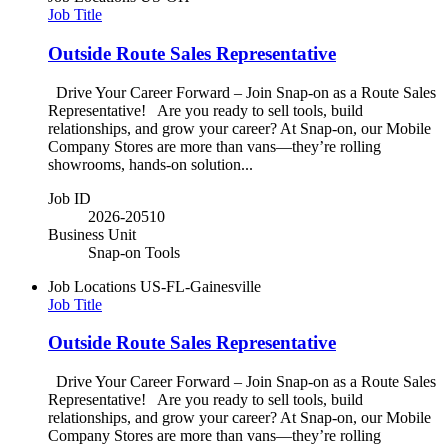
Job Title
Outside Route Sales Representative
Drive Your Career Forward – Join Snap-on as a Route Sales
Representative! Are you ready to sell tools, build
relationships, and grow your career? At Snap-on, our Mobile
Company Stores are more than vans—they’re rolling
showrooms, hands-on solution...
Job ID
2026-20510
Business Unit
Snap-on Tools
Job Locations
US-FL-Gainesville
Job Title
Outside Route Sales Representative
Drive Your Career Forward – Join Snap-on as a Route Sales
Representative! Are you ready to sell tools, build
relationships, and grow your career? At Snap-on, our Mobile
Company Stores are more than vans—they’re rolling