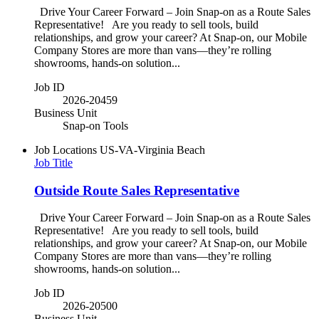
Drive Your Career Forward – Join Snap-on as a Route Sales
Representative! Are you ready to sell tools, build
relationships, and grow your career? At Snap-on, our Mobile
Company Stores are more than vans—they’re rolling
showrooms, hands-on solution...
Job ID
2026-20459
Business Unit
Snap-on Tools
Job Locations
US-VA-Virginia Beach
Job Title
Outside Route Sales Representative
Drive Your Career Forward – Join Snap-on as a Route Sales
Representative! Are you ready to sell tools, build
relationships, and grow your career? At Snap-on, our Mobile
Company Stores are more than vans—they’re rolling
showrooms, hands-on solution...
Job ID
2026-20500
Business Unit