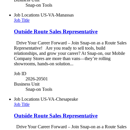
Snap-on Tools
Job Locations
US-VA-Manassas
Job Title
Outside Route Sales Representative
Drive Your Career Forward – Join Snap-on as a Route Sales
Representative! Are you ready to sell tools, build
relationships, and grow your career? At Snap-on, our Mobile
Company Stores are more than vans—they’re rolling
showrooms, hands-on solution...
Job ID
2026-20501
Business Unit
Snap-on Tools
Job Locations
US-VA-Chesapeake
Job Title
Outside Route Sales Representative
Drive Your Career Forward – Join Snap-on as a Route Sales