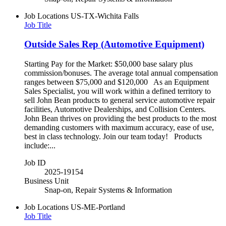
Job Locations
US-TX-Wichita Falls
Job Title
Outside Sales Rep (Automotive Equipment)
Starting Pay for the Market: $50,000 base salary plus
commission/bonuses. The average total annual compensation
ranges between $75,000 and $120,000 As an Equipment
Sales Specialist, you will work within a defined territory to
sell John Bean products to general service automotive repair
facilities, Automotive Dealerships, and Collision Centers.
John Bean thrives on providing the best products to the most
demanding customers with maximum accuracy, ease of use,
best in class technology. Join our team today! Products
include:...
Job ID
2025-19154
Business Unit
Snap-on, Repair Systems & Information
Job Locations
US-ME-Portland
Job Title